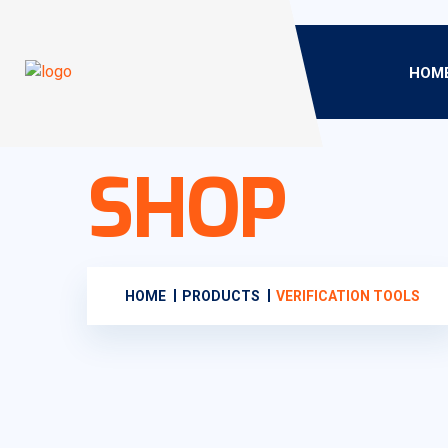
HOM
SHOP
HOME
PRODUCTS
VERIFICATION TOOLS