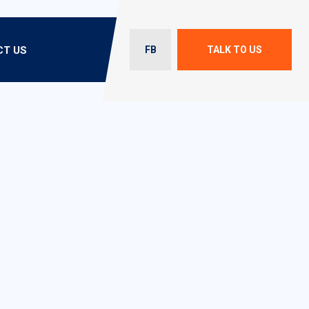
T US
FB
TALK TO US