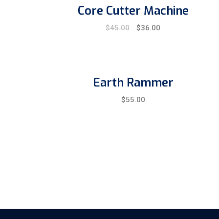
Core Cutter Machine
Original
Current
$
45.00
$
36.00
price
price
was:
is:
$45.00.
$36.00.
Earth Rammer
$
55.00