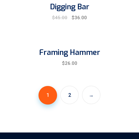
Digging Bar
Original
Current
$
45.00
$
36.00
price
price
was:
is:
$45.00.
$36.00.
Framing Hammer
$
26.00
1
2
→