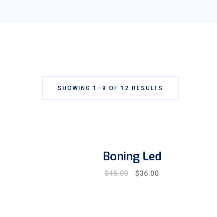
SHOWING 1–9 OF 12 RESULTS
Boning Led
Original
Current
$
45.00
$
36.00
price
price
was:
is:
$45.00.
$36.00.