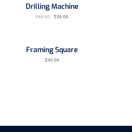
Drilling Machine
Original
Current
$
45.00
$
36.00
price
price
was:
is:
$45.00.
$36.00.
Framing Square
$
40.00