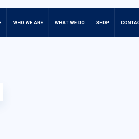
E
WHO WE ARE
WHAT WE DO
SHOP
CONTAC